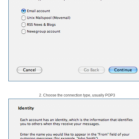
2. Choose the connection type, usually POP3