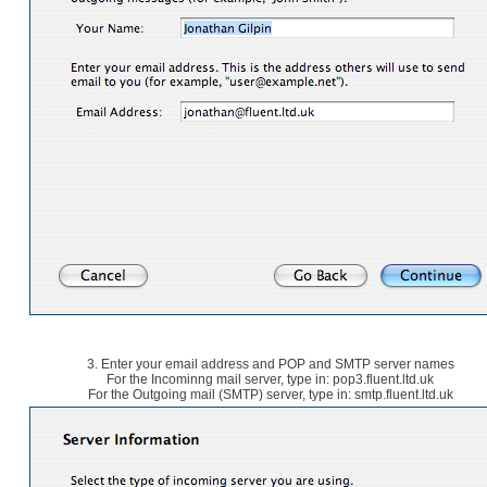
3. Enter your email address and POP and SMTP server names
For the Incominng mail server, type in: pop3.fluent.ltd.uk
For the Outgoing mail (SMTP) server, type in: smtp.fluent.ltd.uk