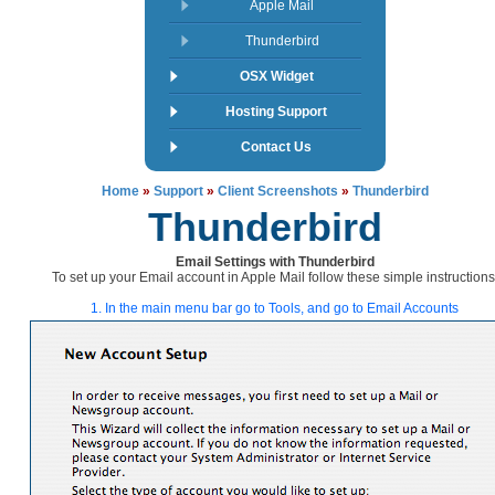
Apple Mail
Thunderbird
OSX Widget
Hosting Support
Contact Us
Home
»
Support
»
Client Screenshots
»
Thunderbird
Thunderbird
Email Settings with Thunderbird
To set up your Email account in Apple Mail follow these simple instructions
1. In the main menu bar go to Tools, and go to Email Accounts