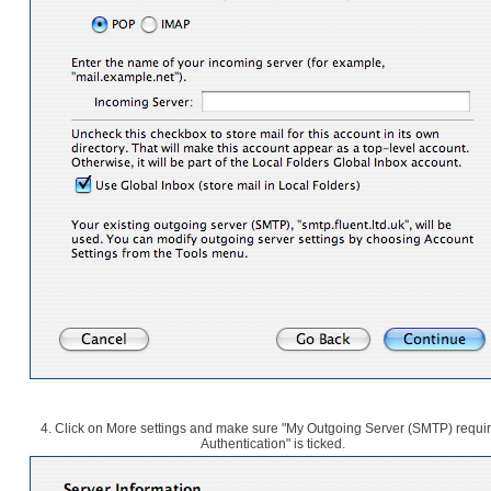
4. Click on More settings and make sure "My Outgoing Server (SMTP) requi
Authentication" is ticked.