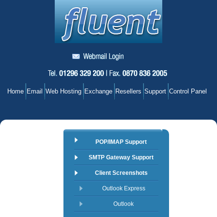
Home
Email
Web Hosting
Exchange
Resellers
Support
Control Panel
POP/IMAP Support
SMTP Gateway Support
Client Screenshots
Outlook Express
Outlook