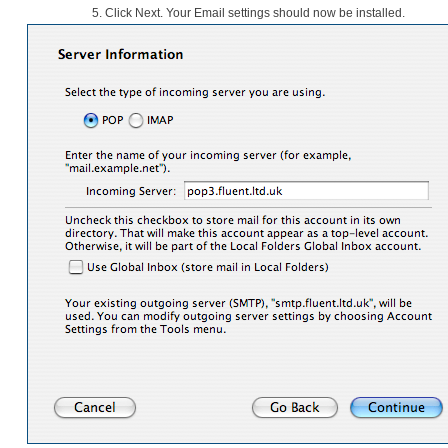
5.
Click Next. Your Email settings should now be installed.