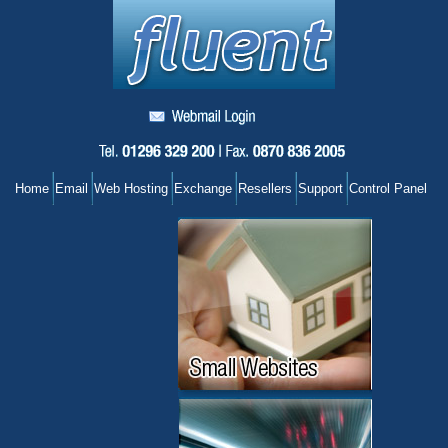
Home
Email
Web Hosting
Exchange
Resellers
Support
Control Panel