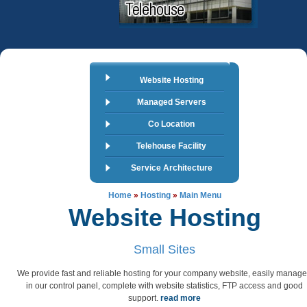
Website Hosting
Managed Servers
Co Location
Telehouse Facility
Service Architecture
Home
»
Hosting
»
Main Menu
Website Hosting
Small Sites
We provide fast and reliable hosting for your company website, easily manag
in our control panel, complete with website statistics, FTP access and good
support.
read more