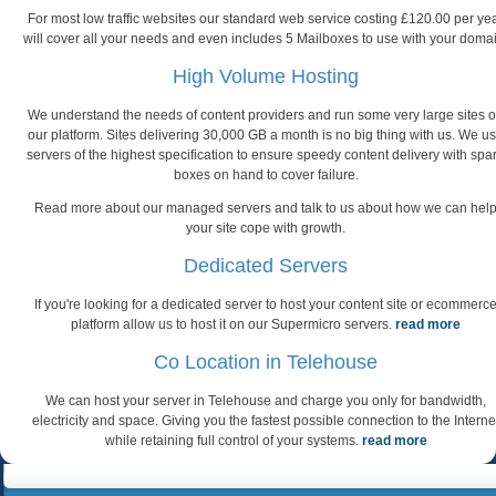
For most low traffic websites our standard web service costing £120.00 per ye
will cover all your needs and even includes 5 Mailboxes to use with your doma
High Volume Hosting
We understand the needs of content providers and run some very large sites 
our platform. Sites delivering 30,000 GB a month is no big thing with us. We u
servers of the highest specification to ensure speedy content delivery with spa
boxes on hand to cover failure.
Read more about our managed servers and talk to us about how we can hel
your site cope with growth.
Dedicated Servers
If you're looking for a dedicated server to host your content site or ecommerc
platform allow us to host it on our Supermicro servers.
read more
Co Location in Telehouse
We can host your server in Telehouse and charge you only for bandwidth,
electricity and space. Giving you the fastest possible connection to the Interne
while retaining full control of your systems.
read more